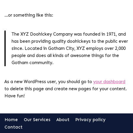
…or something like this:
The XYZ Doohickey Company was founded in 1971, and
has been providing quality doohickeys to the public ever
since. Located in Gotham City, XYZ employs over 2,000
people and does all kinds of awesome things for the
Gotham community.
As a new WordPress user, you should go to
your dashboard
to delete this page and create new pages for your content.
Have fun!
Home
Our Services
About
Privacy policy
Contact