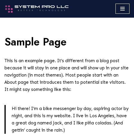
Saltar
al
contenido
Sample Page
This is an example page. It’s different from a blog post
because it will stay in one place and will show up in your site
navigation (in most themes). Most people start with an
About page that introduces them to potential site visitors.
It might say something like this:
Hi there! I’m a bike messenger by day, aspiring actor by
night, and this is my website. I live in Los Angeles, have
a great dog named Jack, and I like piña coladas. (And
gettin’ caught in the rain.)